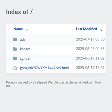
Index of /
Name
Last Modified
2025-07-19 05:50
ads
2025-06-25 04:55
images
2025-06-17 11:02
cgi-bin
2025-06-17 15:07
google8c874399c1449cd9.html
Proudly Served by LiteSpeed Web Server at cleverlyinked.com Port
80